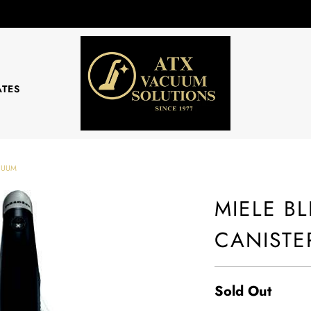
ATES
ACUUM
MIELE B
CANISTE
Sold Out