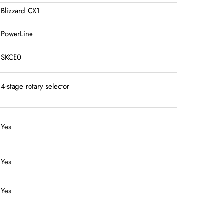
Blizzard CX1
PowerLine
SKCE0
4-stage rotary selector
Yes
Yes
Yes