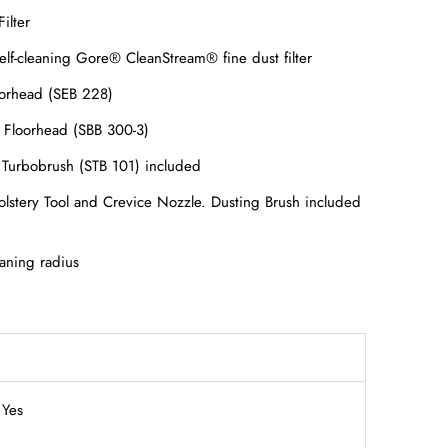
ilter
elf-cleaning Gore® CleanStream® fine dust filter
loorhead (SEB 228)
r Floorhead (SBB 300-3)
Turbobrush (STB 101) included
olstery Tool and Crevice Nozzle. Dusting Brush included
eaning radius
Yes