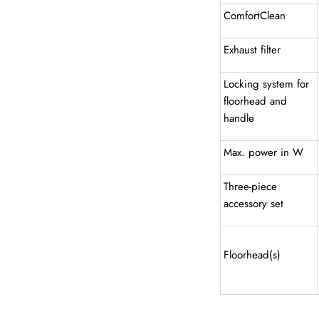
ComfortClean
Exhaust filter
Locking system for
floorhead and
handle
Max. power in W
Three-piece
accessory set
Floorhead(s)