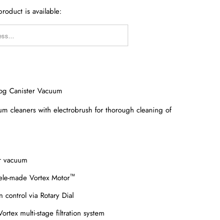
roduct is available:
Y_FORM.DESCRIPTION:
Dog Canister Vacuum
um cleaners with electrobrush for thorough cleaning of
er vacuum
™
ele-made Vortex Motor
n control via Rotary Dial
rtex multi-stage filtration system