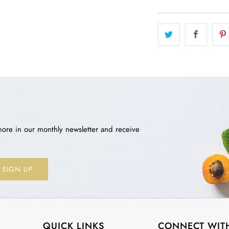
more in our monthly newsletter and receive
QUICK LINKS
CONNECT WIT