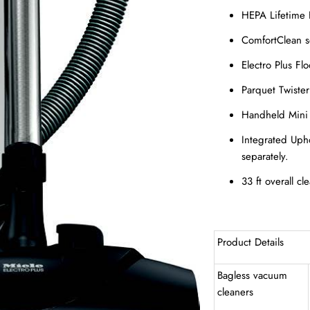
HEPA Lifetime F
ComfortClean s
Electro Plus F
Parquet Twiste
Handheld Mini 
Integrated Uph
separately.
33 ft overall cl
Product Details
Bagless vacuum
cleaners