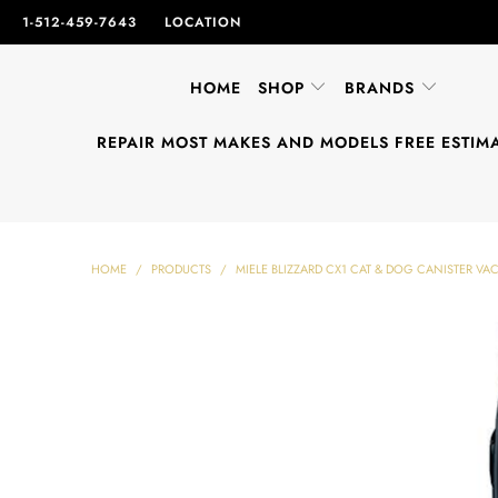
1-512-459-7643
LOCATION
HOME
SHOP
BRANDS
REPAIR MOST MAKES AND MODELS FREE ESTIM
HOME
/
PRODUCTS
/
MIELE BLIZZARD CX1 CAT & DOG CANISTER V