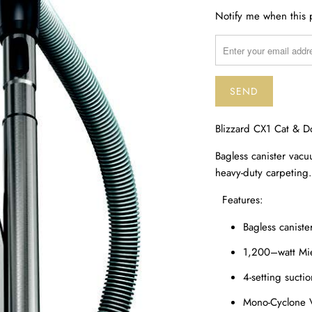
TRANSLATION
Notify me when this p
MISSING:
EN.PRODUCTS.NOTIF
Blizzard CX1 Cat & 
Bagless canister vacu
heavy-duty carpeting.
Features:
Bagless canist
1,200–watt Mi
4-setting suctio
Mono-Cyclone Vo