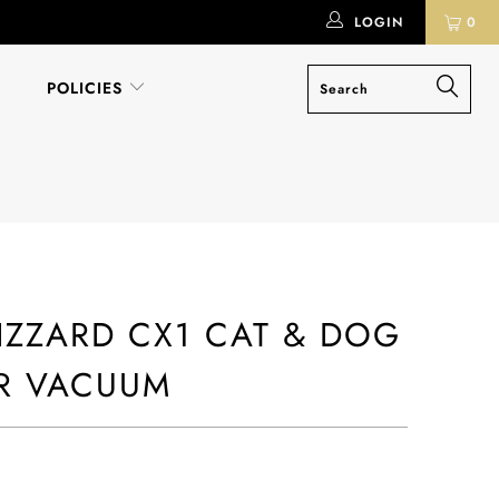
LOGIN
0
POLICIES
LIZZARD CX1 CAT & DOG
R VACUUM