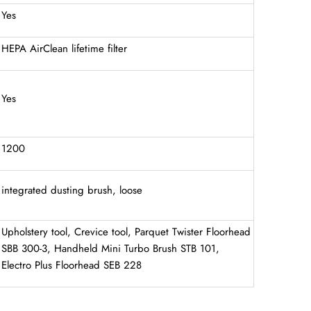
Yes
HEPA AirClean lifetime filter
Yes
1200
integrated dusting brush, loose
Upholstery tool, Crevice tool, Parquet Twister Floorhead
SBB 300-3, Handheld Mini Turbo Brush STB 101,
Electro Plus Floorhead SEB 228