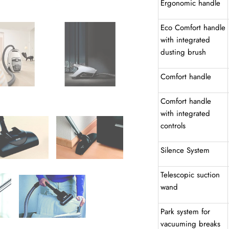
Ergonomic handle
Eco Comfort handle
with integrated
dusting brush
Comfort handle
Comfort handle
with integrated
controls
Silence System
Telescopic suction
wand
Park system for
vacuuming breaks