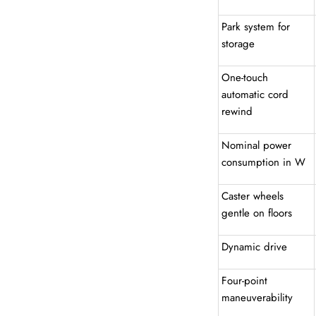
Park system for
storage
One-touch
automatic cord
rewind
Nominal power
consumption in W
Caster wheels
gentle on floors
Dynamic drive
Four-point
maneuverability