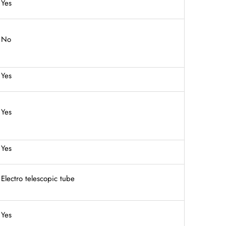
Yes
No
Yes
Yes
Yes
Electro telescopic tube
Yes