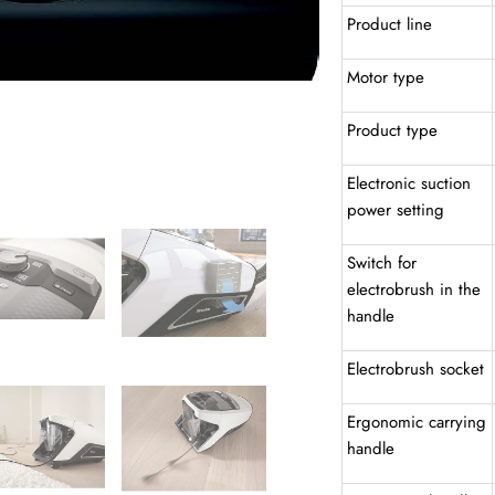
Product line
Motor type
Product type
Electronic suction
power setting
Switch for
electrobrush in the
handle
Electrobrush socket
Ergonomic carrying
handle