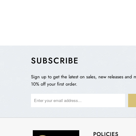
SUBSCRIBE
Sign up to get the latest on sales, new releases and 
10% off your first order.
POLICIES