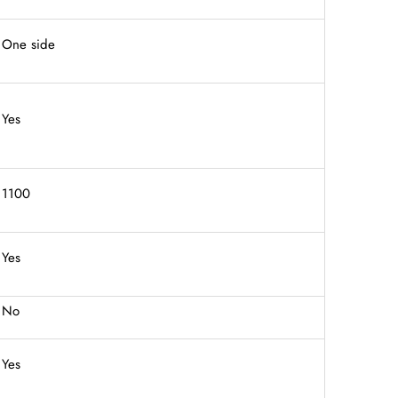
One side
Yes
1100
Yes
No
Yes