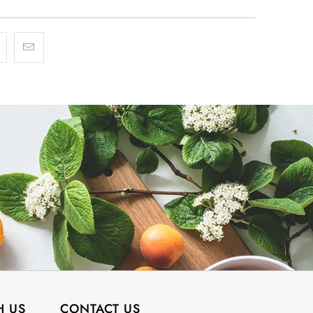
H US
CONTACT US