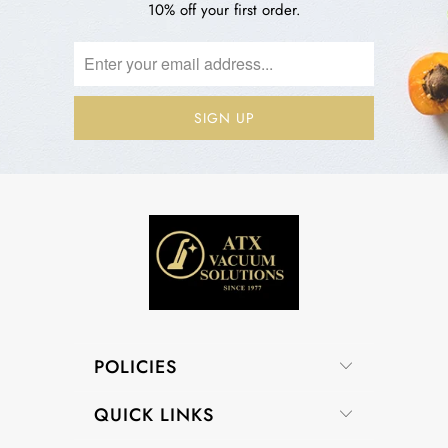
10% off your first order.
POLICIES
QUICK LINKS