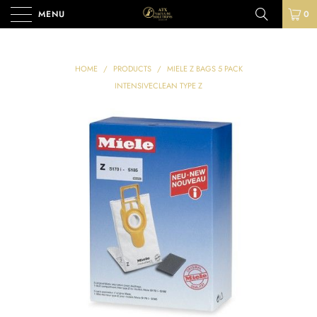
MENU
0
HOME
/
PRODUCTS
/
MIELE Z BAGS 5 PACK
INTENSIVECLEAN TYPE Z