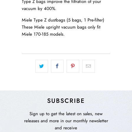
Type Z bags improve the filtration of your
vacuum by 400%.
Miele Type Z dustbags (5 bags, 1 Pre-filter)
These Miele upright vacuum bags only fit
Miele 170-185 models.
SUBSCRIBE
Sign up to get the latest on sales, new
releases and more in our monthly newsletter
and receive