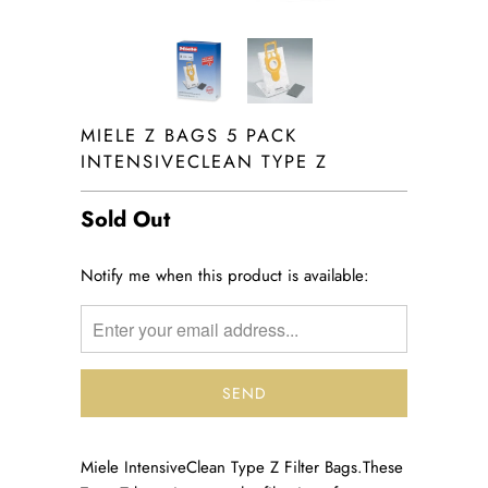
MIELE Z BAGS 5 PACK
INTENSIVECLEAN TYPE Z
Sold Out
TRANSLATION
Notify me when this product is available:
MISSING:
EN.PRODUCTS.NOTIFY_FORM.DESCRIPTION:
Miele IntensiveClean Type Z Filter Bags.
These