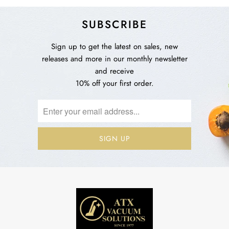
SUBSCRIBE
Sign up to get the latest on sales, new
releases and more in our monthly newsletter
and receive
10% off your first order.