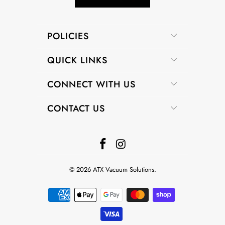
POLICIES
QUICK LINKS
CONNECT WITH US
CONTACT US
© 2026
ATX Vacuum Solutions
.