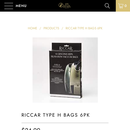
MENU
0
HOME
/
PRODUCTS
/
RICCAR TYPE H BAGS 6PK
RICCAR TYPE H BAGS 6PK