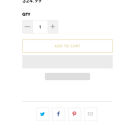
$24.99
QTY
ADD TO CART