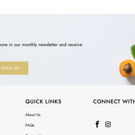
more in our monthly newsletter and receive
QUICK LINKS
CONNECT WIT
About Us
FAQs