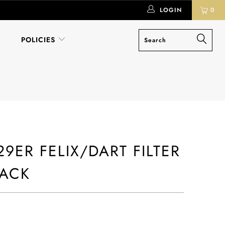
LOGIN
0
POLICIES
9ER FELIX/DART FILTER
PACK