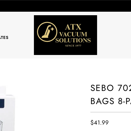
ATES
SEBO 702
BAGS 8-
$41.99