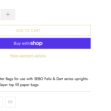
ADD TO CART
More payment options
er Bags for use with SEBO Felix & Dart series uprights.
 layer top fill paper bags.