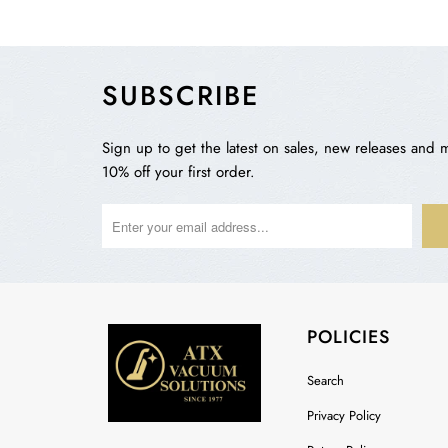
SUBSCRIBE
Sign up to get the latest on sales, new releases and 
10% off your first order.
POLICIES
Search
Privacy Policy