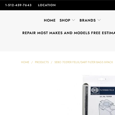
1-512-459-7643
LOCATION
HOME
SHOP
BRANDS
REPAIR MOST MAKES AND MODELS FREE ESTIM
HOME
/
PRODUCTS
/
SEBO 7029ER FELIX/DART FILTER BAGS 8-PACK