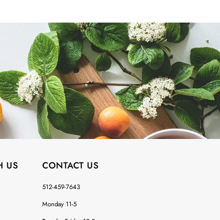
H US
CONTACT US
512-459-7643
Monday 11-5