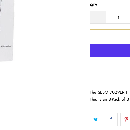
QTY
The SEBO 7029ER Filt
This is an 8-Pack of 3